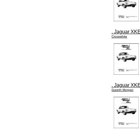
. Jaguar XKE
Crosswhite
. Jaguar XKE
Gareth Morgan