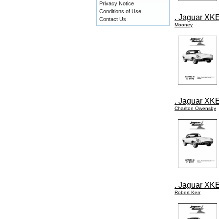
Privacy Notice
Conditions of Use
. Jaguar XKE
Contact Us
Mooney
. Jaguar XKE
Charlton Owensby
. Jaguar XKE
Robert Kerr