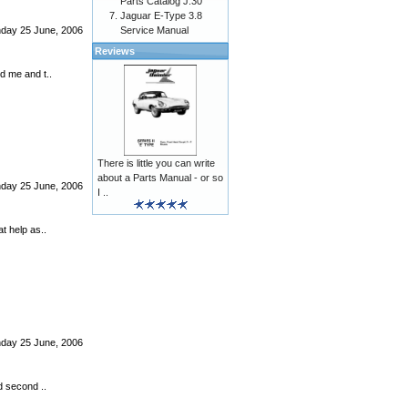
Parts Catalog J.30
Jaguar E-Type 3.8
Service Manual
nday 25 June, 2006
Reviews
d me and t..
There is little you can write
about a Parts Manual - or so
nday 25 June, 2006
I ..
t help as..
nday 25 June, 2006
d second ..