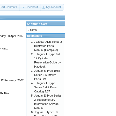
Cart Contents
Checkout
My Account
Shopping Cart
0 items
Bestsellers
day 30 April, 2007
. Jaguar XKE Series 2
Illustrated Parts
r car..
Manual (Complete)
.. Jaguar E-Type 6 &
12 Cylinder
Restoration Guide by
Haddock
Jaguar E-Type 1968
Series 1.5 Interim
Parts List
12 February, 2007
.. Jaguar E-Type
Series 1 4.2 Parts
Catalog J.37
 my ha..
Jaguar E-Type Series
2 Supplementary
Information Service
Manual
Jaguar E-Type 3.8