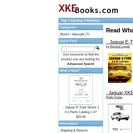
Top
»
Catalog
»
Reviews
Categories
Read Wha
Books / Manuals
(7)
Quick Find
.. Jaguar E-
by Richard Liggitt
Use keywords to find the
product you are looking for.
Advanced Search
What's New?
. Jaguar XKE
Philip Porter
.. Jaguar E-Type Series 1
4.2 Parts Catalog J.37
$25.95
Information
Shipping & Returns