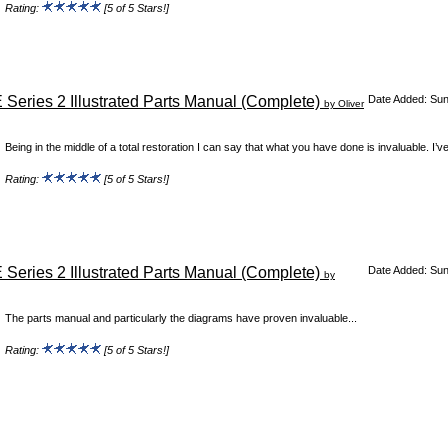
Rating:
[5 of 5 Stars!]
 Series 2 Illustrated Parts Manual (Complete)
Date Added: Su
by Oliver
Being in the middle of a total restoration I can say that what you have done is invaluable. I’v
Rating:
[5 of 5 Stars!]
 Series 2 Illustrated Parts Manual (Complete)
Date Added: Su
by
The parts manual and particularly the diagrams have proven invaluable...
Rating:
[5 of 5 Stars!]