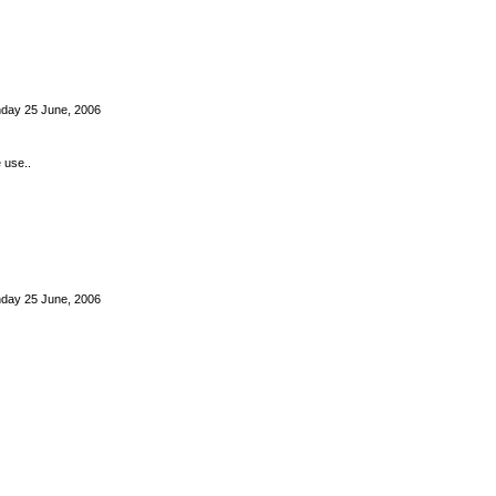
nday 25 June, 2006
e use..
nday 25 June, 2006