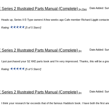
 Series 2 Illustrated Parts Manual (Complete)
Date Added: Su
by Dan
Heads up, Series II E-Type owners! A few weeks ago Cafe member Richard Liggitt contacte
Rating:
[5 of 5 Stars!]
 Series 2 Illustrated Parts Manual (Complete)
Date Added: Su
by
I just purchased your S2 XKE parts book and I'm very impressed. Thanks, this will be a grea
Rating:
[5 of 5 Stars!]
 Series 2 Illustrated Parts Manual (Complete)
Date Added: Su
by
I think your research far exceeds that of the famous Haddock book. I have both the first an