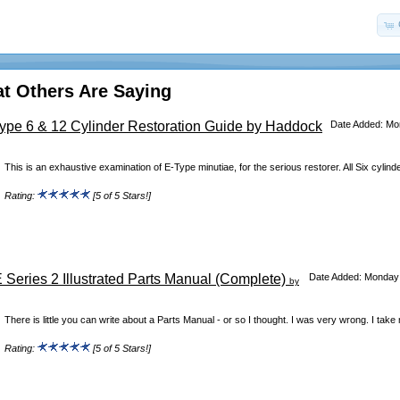
t Others Are Saying
Type 6 & 12 Cylinder Restoration Guide by Haddock
Date Added: Mon
This is an exhaustive examination of E-Type minutiae, for the serious restorer. All Six cylinde
Rating:
[5 of 5 Stars!]
 Series 2 Illustrated Parts Manual (Complete)
Date Added: Monday 
by
There is little you can write about a Parts Manual - or so I thought. I was very wrong. I take
Rating:
[5 of 5 Stars!]