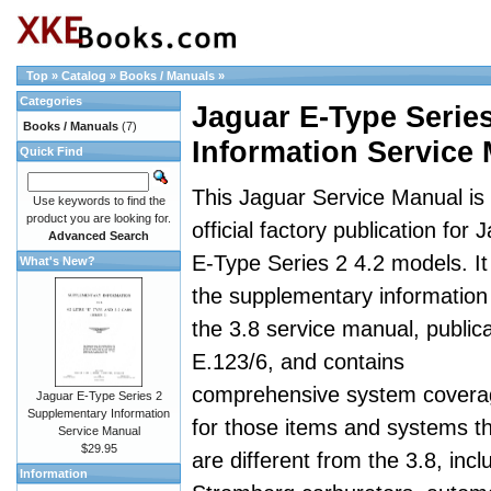
Top
»
Catalog
»
Books / Manuals
»
Categories
Jaguar E-Type Serie
Books / Manuals
(7)
Information Service
Quick Find
This Jaguar Service Manual is
Use keywords to find the
product you are looking for.
official factory publication for 
Advanced Search
E-Type Series 2 4.2 models. It 
What's New?
the supplementary information
the 3.8 service manual, publica
E.123/6, and contains
comprehensive system covera
Jaguar E-Type Series 2
Supplementary Information
for those items and systems t
Service Manual
$29.95
are different from the 3.8, incl
Information