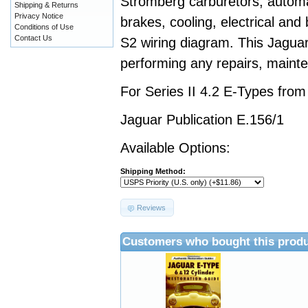
Stromberg carburetors, automa
Shipping & Returns
Privacy Notice
brakes, cooling, electrical and
Conditions of Use
Contact Us
S2 wiring diagram. This Jaguar
performing any repairs, mainte
For Series II 4.2 E-Types fro
Jaguar Publication E.156/1
Available Options:
Shipping Method:
Reviews
Customers who bought this produ