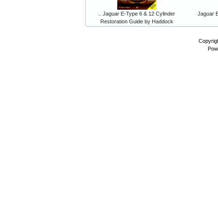
.. Jaguar E-Type 6 & 12 Cylinder
Jaguar E
Restoration Guide by Haddock
Copyrig
Pow