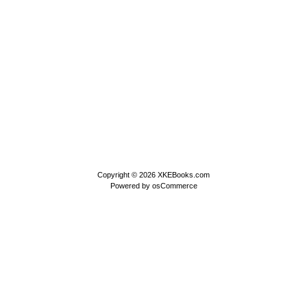
Copyright © 2026
XKEBooks.com
Powered by
osCommerce