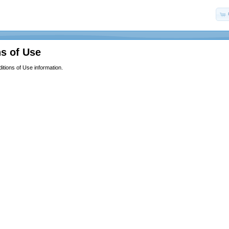
s of Use
itions of Use information.