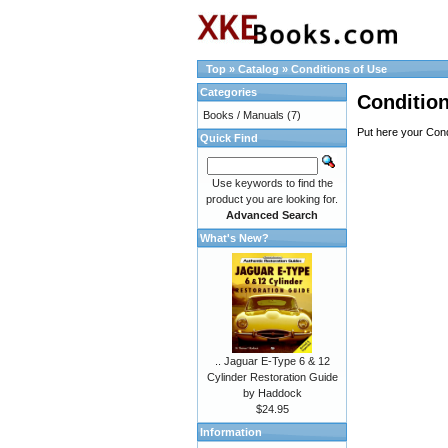
Top
»
Catalog
»
Conditions of Use
Categories
Condition
Books / Manuals
(7)
Put here your Cond
Quick Find
Use keywords to find the
product you are looking for.
Advanced Search
What's New?
.. Jaguar E-Type 6 & 12
Cylinder Restoration Guide
by Haddock
$24.95
Information