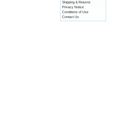
Shipping & Returns
Privacy Notice
Conditions of Use
Contact Us