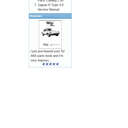
Parts Catalog J.30
Jaguar E-Type 3.8
Service Manual
Reviews
I just purchased your S2
XKE parts book and I'm
very impress ..