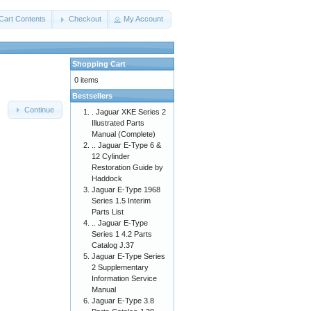
Cart Contents
Checkout
My Account
Shopping Cart
0 items
Bestsellers
Continue
. Jaguar XKE Series 2
Illustrated Parts
Manual (Complete)
.. Jaguar E-Type 6 &
12 Cylinder
Restoration Guide by
Haddock
Jaguar E-Type 1968
Series 1.5 Interim
Parts List
.. Jaguar E-Type
Series 1 4.2 Parts
Catalog J.37
Jaguar E-Type Series
2 Supplementary
Information Service
Manual
Jaguar E-Type 3.8