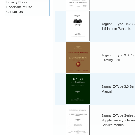
Privacy Notice
Conditions of Use
Contact Us
Jaguar E-Type 1968 S
1.5 Interim Parts List
Jaguar E-Type 3.8 Par
Catalog J.30
Jaguar E-Type 3.8 Ser
Manual
Jaguar E-Type Series 
Supplementary Informa
Service Manual