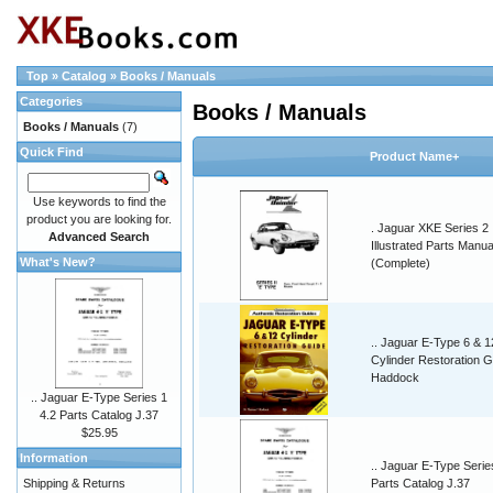
Top
»
Catalog
»
Books / Manuals
Categories
Books / Manuals
Books / Manuals
(7)
Quick Find
Product Name+
Use keywords to find the
product you are looking for.
. Jaguar XKE Series 2
Advanced Search
Illustrated Parts Manua
What's New?
(Complete)
.. Jaguar E-Type 6 & 1
Cylinder Restoration G
Haddock
.. Jaguar E-Type Series 1
4.2 Parts Catalog J.37
$25.95
Information
.. Jaguar E-Type Serie
Shipping & Returns
Parts Catalog J.37