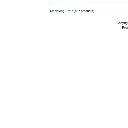
Displaying
1
to
7
(of
7
products)
Copyrig
Pow