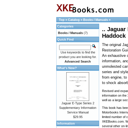
Top
»
Catalog
»
Books / Manuals
»
Categories
.. Jaguar
Books / Manuals
(7)
Haddock
Quick Find
The original Ja
Restoration Gu
Use keywords to find the
An exhaustive c
product you are looking for.
information, and
Advanced Search
unmolested cars
What's New?
series and style
from engine, to a
to shock absorb
Revised and expan
information on the
well as a large sec
Jaguar E-Type Series 2
Supplementary Information
This book has been
Service Manual
Motorbooks Interna
$29.95
limited number of c
XKEBooks.com. We 
Information
several other on-li