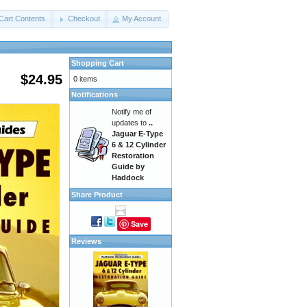
Cart Contents
Checkout
My Account
Shopping Cart
$24.95
0 items
Notifications
Notify me of
updates to
..
Jaguar E-Type
6 & 12 Cylinder
Restoration
Guide by
Haddock
Share Product
Save
Reviews