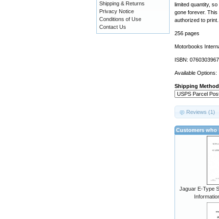
Shipping & Returns
limited quantity, s
Privacy Notice
gone forever. This 
Conditions of Use
authorized to print.
Contact Us
256 pages
Motorbooks Interna
ISBN: 0760303967
Available Options:
Shipping Method
Reviews (1)
Customers who b
Jaguar E-Type S
Informatio