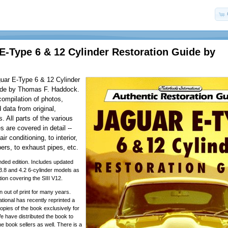
 E-Type 6 & 12 Cylinder Restoration Guide by
guar E-Type 6 & 12 Cylinder
ide by Thomas F. Haddock.
ompilation of photos,
 data from original,
. All parts of the various
s are covered in detail --
ir conditioning, to interior,
ers, to exhaust pipes, etc.
ded edition. Includes updated
 3.8 and 4.2 6-cylinder models as
tion covering the SIII V12.
 out of print for many years.
tional has recently reprinted a
opies of the book exclusively for
have distributed the book to
ne book sellers as well. There is a