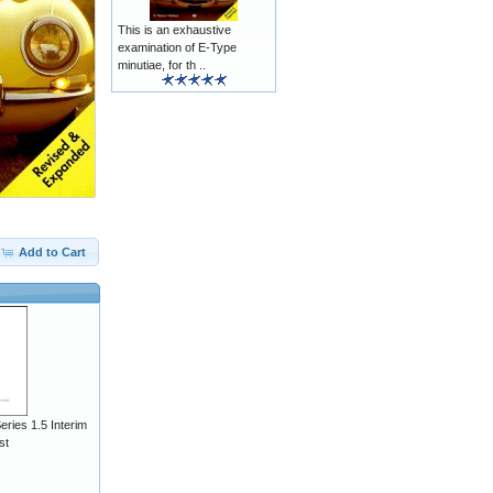
This is an exhaustive
examination of E-Type
minutiae, for th ..
Add to Cart
ries 1.5 Interim
st