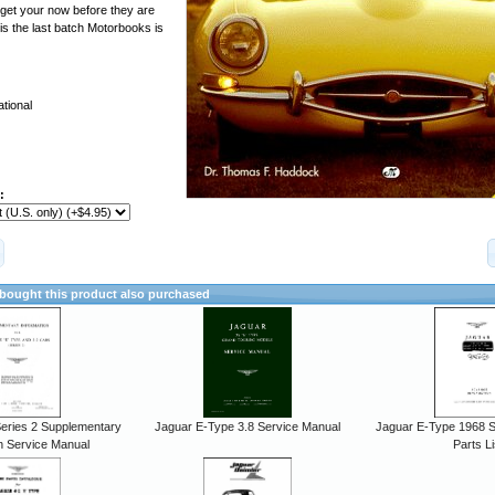
o get your now before they are
is the last batch Motorbooks is
tional
:
ought this product also purchased
eries 2 Supplementary
Jaguar E-Type 3.8 Service Manual
Jaguar E-Type 1968 Se
n Service Manual
Parts Li