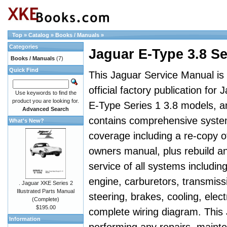
Top
»
Catalog
»
Books / Manuals
»
Categories
Jaguar E-Type 3.8 S
Books / Manuals
(7)
Quick Find
This Jaguar Service Manual is
official factory publication for 
Use keywords to find the
product you are looking for.
E-Type Series 1 3.8 models, a
Advanced Search
contains comprehensive syst
What's New?
coverage including a re-copy o
owners manual, plus rebuild a
service of all systems includin
engine, carburetors, transmiss
. Jaguar XKE Series 2
Illustrated Parts Manual
steering, brakes, cooling, elect
(Complete)
$195.00
complete wiring diagram. This
Information