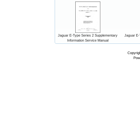
Jaguar E-Type Series 2 Supplementary
Jaguar E-
Information Service Manual
Copyrig
Pow