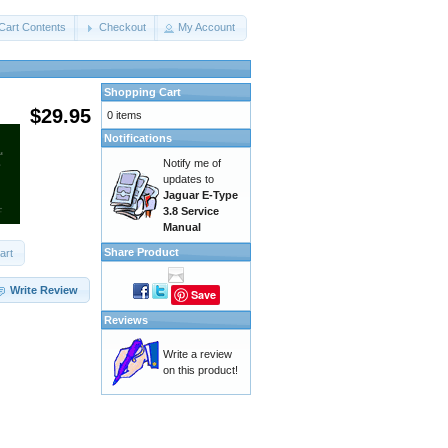
Cart Contents
Checkout
My Account
Shopping Cart
$29.95
0 items
Notifications
Notify me of
updates to
Jaguar E-Type
3.8 Service
Manual
Share Product
art
Write Review
Save
Reviews
Write a review
on this product!