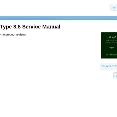
Type 3.8 Service Manual
y no product reviews.
Add to C