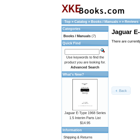
Top
»
Catalog
»
Books / Manuals
»
»
Reviews
Categories
Jaguar E-
Books / Manuals
(7)
There are currentl
Quick Find
Use keywords to find the
product you are looking for.
Advanced Search
What's New?
Back
Jaguar E-Type 1968 Series
1.5 Interim Parts List
$14.95
Information
Shipping & Returns