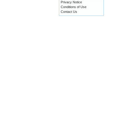
Privacy Notice
Conditions of Use
Contact Us