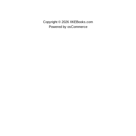
Copyright © 2026
XKEBooks.com
Powered by
osCommerce