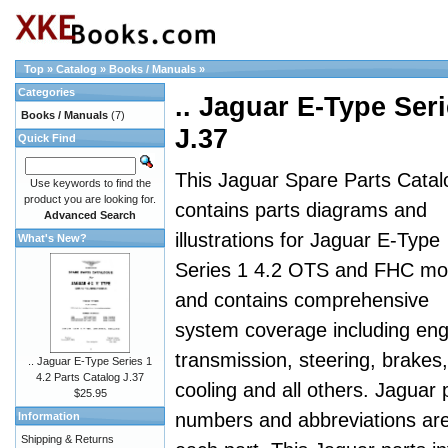
Top
»
Catalog
»
Books / Manuals
»
Categories
.. Jaguar E-Type Seri
Books / Manuals
(7)
J.37
Quick Find
This Jaguar Spare Parts Catal
Use keywords to find the
product you are looking for.
contains parts diagrams and
Advanced Search
illustrations for Jaguar E-Type
What's New?
Series 1 4.2 OTS and FHC mo
and contains comprehensive
system coverage including eng
transmission, steering, brakes,
.. Jaguar E-Type Series 1
4.2 Parts Catalog J.37
cooling and all others. Jaguar 
$25.95
numbers and abbreviations are a
Information
Shipping & Returns