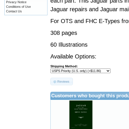
each part. This Jaguar parts i
Privacy Notice
Conditions of Use
Jaguar repairs and Jaguar ma
Contact Us
For OTS and FHC E-Types fro
308 pages
60 Illustrations
Available Options:
Shipping Method:
Reviews
Customers who bought this produ