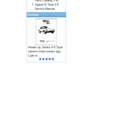
Parts Catalog J.30
Jaguar E-Type 3.8
Service Manual
Reviews
Heads up, Series II E-Type
owners! A few weeks ago
Cafe m ..