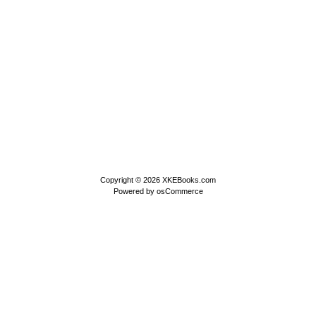
Copyright © 2026
XKEBooks.com
Powered by
osCommerce