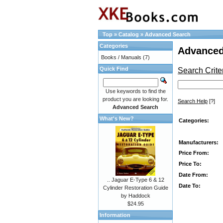
Top
»
Catalog
»
Advanced Search
Categories
Advanced
Books / Manuals
(7)
Quick Find
Search Crite
Use keywords to find the
product you are looking for.
Search Help
[?]
Advanced Search
What's New?
Categories:
Manufacturers:
Price From:
Price To:
Date From:
.. Jaguar E-Type 6 & 12
Date To:
Cylinder Restoration Guide
by Haddock
$24.95
Information