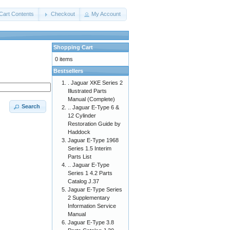
Cart Contents
Checkout
My Account
Shopping Cart
0 items
Bestsellers
. Jaguar XKE Series 2
Illustrated Parts
Manual (Complete)
Search
.. Jaguar E-Type 6 &
12 Cylinder
Restoration Guide by
Haddock
Jaguar E-Type 1968
Series 1.5 Interim
Parts List
.. Jaguar E-Type
Series 1 4.2 Parts
Catalog J.37
Jaguar E-Type Series
2 Supplementary
Information Service
Manual
Jaguar E-Type 3.8