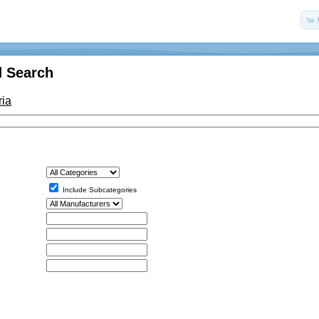
 Search
ria
Include Subcategories