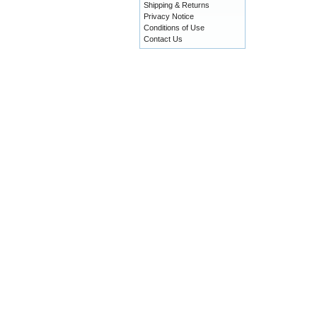
Shipping & Returns
Privacy Notice
Conditions of Use
Contact Us