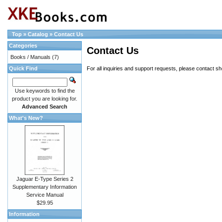
Top
»
Catalog
»
Contact Us
Categories
Contact Us
Books / Manuals
(7)
Quick Find
For all inquiries and support requests, please contact
sh
Use keywords to find the
product you are looking for.
Advanced Search
What's New?
Jaguar E-Type Series 2
Supplementary Information
Service Manual
$29.95
Information