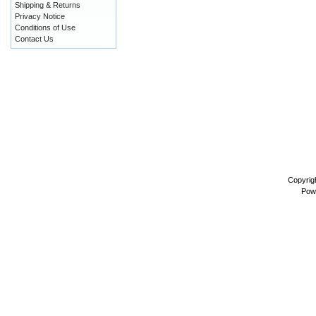
Shipping & Returns
Privacy Notice
Conditions of Use
Contact Us
Copyrig
Pow