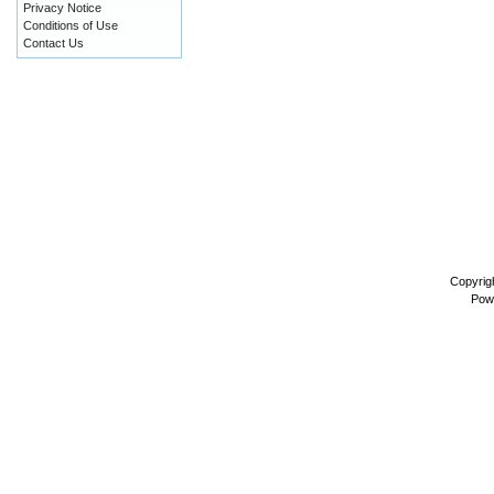
Privacy Notice
Conditions of Use
Contact Us
Copyrig
Pow