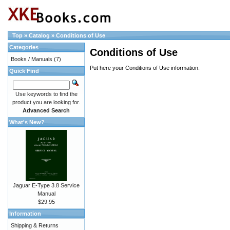
Top
»
Catalog
»
Conditions of Use
Categories
Conditions of Use
Books / Manuals
(7)
Put here your Conditions of Use information.
Quick Find
Use keywords to find the
product you are looking for.
Advanced Search
What's New?
Jaguar E-Type 3.8 Service
Manual
$29.95
Information
Shipping & Returns