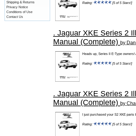
Shipping & Returns
Rating:
[5 of 5 Stars!]
Privacy Notice
Conditions of Use
Contact Us
. Jaguar XKE Series 2 Il
Manual (Complete)
by Dan
Heads up, Series II E-Type owners! 
Rating:
[5 of 5 Stars!]
. Jaguar XKE Series 2 Il
Manual (Complete)
by Cha
I just purchased your S2 XKE parts b
Rating:
[5 of 5 Stars!]