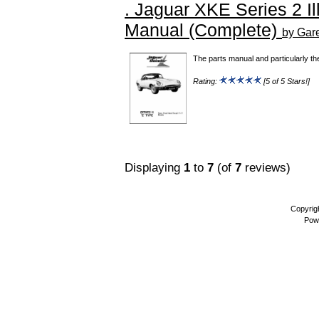
. Jaguar XKE Series 2 Il
Manual (Complete)
by Gar
The parts manual and particularly th
Rating:
[5 of 5 Stars!]
Displaying
1
to
7
(of
7
reviews)
Copyrig
Pow