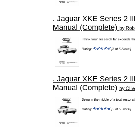
. Jaguar XKE Series 2 Il
Manual (Complete)
by Robe
I think your research far exceeds th
Rating:
[5 of 5 Stars!]
. Jaguar XKE Series 2 Il
Manual (Complete)
by Oliv
Being in the middle of a total restora
Rating:
[5 of 5 Stars!]