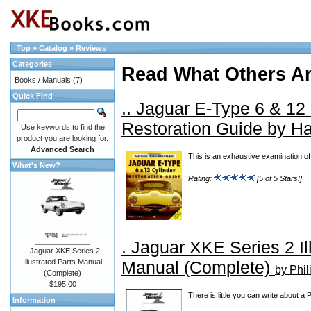
Top
»
Catalog
»
Reviews
Categories
Read What Others A
Books / Manuals
(7)
Quick Find
.. Jaguar E-Type 6 & 12
Restoration Guide by H
Use keywords to find the
product you are looking for.
Advanced Search
This is an exhaustive examination of E
What's New?
Rating:
[5 of 5 Stars!]
. Jaguar XKE Series 2 Il
. Jaguar XKE Series 2
Manual (Complete)
Illustrated Parts Manual
by Phil
(Complete)
$195.00
There is little you can write about a
Information